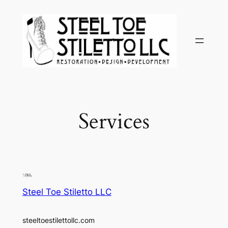
Skip
to
content
Services
Steel Toe Stiletto LLC
steeltoestilettollc.com