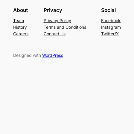
About
Privacy
Social
Team
Privacy Policy
Facebook
History
Terms and Conditions
Instagram
Careers
Contact Us
Twitter/X
Designed with
WordPress