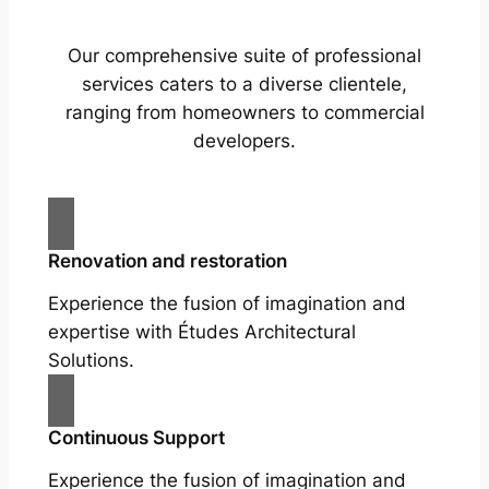
Our comprehensive suite of professional
services caters to a diverse clientele,
ranging from homeowners to commercial
developers.
Renovation and restoration
Experience the fusion of imagination and
expertise with Études Architectural
Solutions.
Continuous Support
Experience the fusion of imagination and