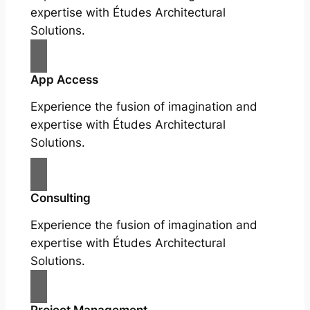
expertise with Études Architectural
Solutions.
App Access
Experience the fusion of imagination and
expertise with Études Architectural
Solutions.
Consulting
Experience the fusion of imagination and
expertise with Études Architectural
Solutions.
Project Management