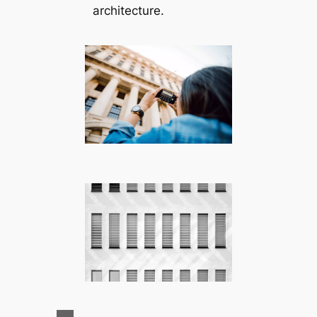
architecture.