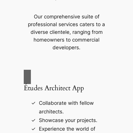
Our comprehensive suite of
professional services caters to a
diverse clientele, ranging from
homeowners to commercial
developers.
Études Architect App
Collaborate with fellow
architects.
Showcase your projects.
Experience the world of