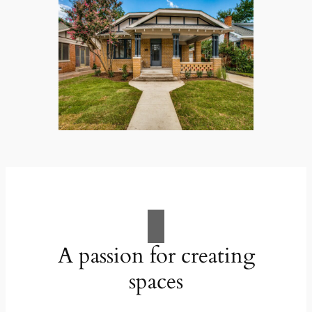
A passion for creating
spaces