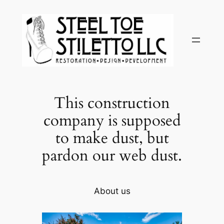
Skip
to
content
This construction
company is supposed
to make dust, but
pardon our web dust.
About us