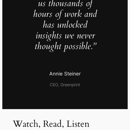
us thousands of
hours of work and
has unlocked
insights we never
thought possible.”
Annie Steiner
CEO, Greenprint
Watch, Read, Listen