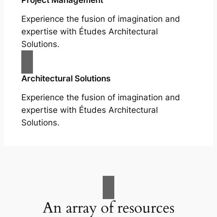
Experience the fusion of imagination and
expertise with Études Architectural
Solutions.
Architectural Solutions
Experience the fusion of imagination and
expertise with Études Architectural
Solutions.
An array of resources