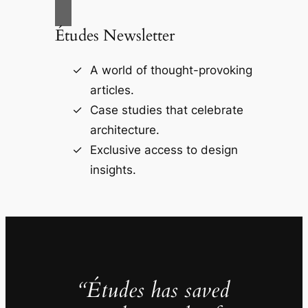
Études Newsletter
A world of thought-provoking
articles.
Case studies that celebrate
architecture.
Exclusive access to design
insights.
“Études has saved