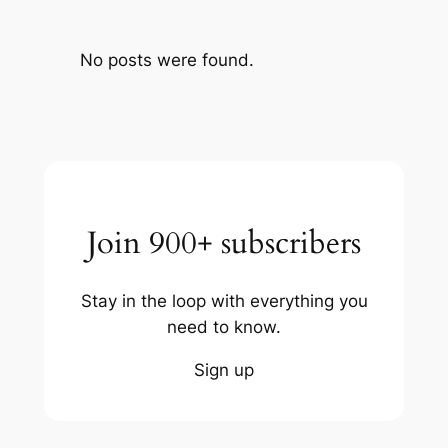
No posts were found.
Join 900+ subscribers
Stay in the loop with everything you
need to know.
Sign up